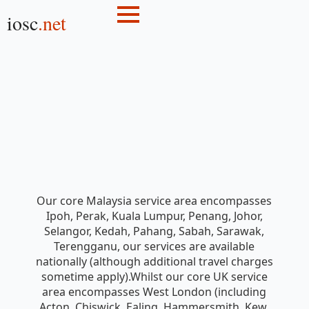
iosc
.net
Our core Malaysia service area encompasses
Ipoh, Perak, Kuala Lumpur, Penang, Johor,
Selangor, Kedah, Pahang, Sabah, Sarawak,
Terengganu, our services are available
nationally (although additional travel charges
sometime apply).Whilst our core UK service
area encompasses West London (including
Acton, Chiswick, Ealing, Hammersmith, Kew,