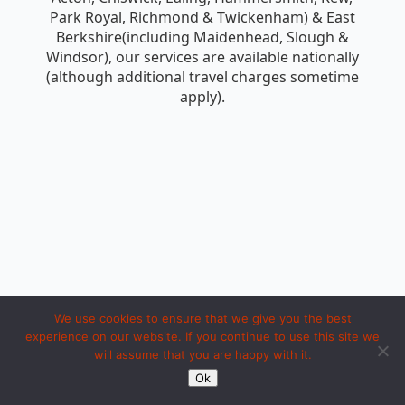
Park Royal, Richmond & Twickenham) & East
Berkshire(including Maidenhead, Slough &
Windsor), our services are available nationally
(although additional travel charges sometime
apply).
We use cookies to ensure that we give you the best
experience on our website. If you continue to use this site we
will assume that you are happy with it.
Copyright 1994 to 2026 by iosc dot net. Made with LOVE in Ipoh.
Ok