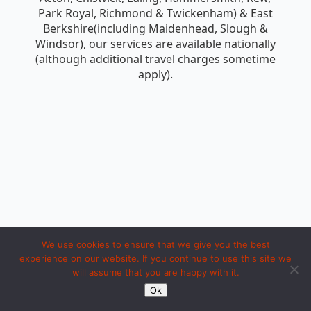
Park Royal, Richmond & Twickenham) & East
Berkshire(including Maidenhead, Slough &
Windsor), our services are available nationally
(although additional travel charges sometime
apply).
We use cookies to ensure that we give you the best
experience on our website. If you continue to use this site we
will assume that you are happy with it.
Copyright 1994 to 2026 by iosc dot net. Made with LOVE in Ipoh.
Ok