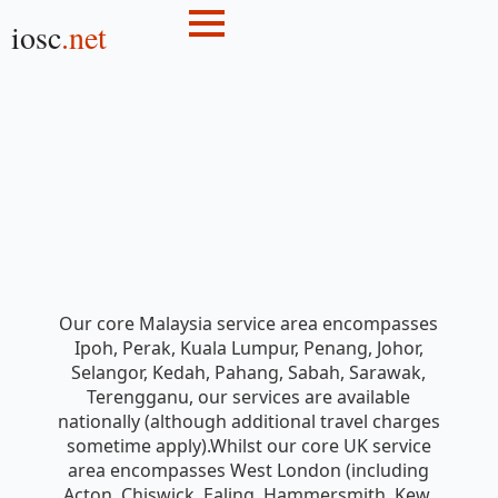
iosc
.net
Our core Malaysia service area encompasses
Ipoh, Perak, Kuala Lumpur, Penang, Johor,
Selangor, Kedah, Pahang, Sabah, Sarawak,
Terengganu, our services are available
nationally (although additional travel charges
sometime apply).Whilst our core UK service
area encompasses West London (including
Acton, Chiswick, Ealing, Hammersmith, Kew,