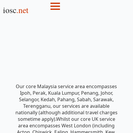
iosc
.net
Our core Malaysia service area encompasses
Ipoh, Perak, Kuala Lumpur, Penang, Johor,
Selangor, Kedah, Pahang, Sabah, Sarawak,
Terengganu, our services are available
nationally (although additional travel charges
sometime apply).Whilst our core UK service
area encompasses West London (including
Acton, Chiswick, Ealing, Hammersmith, Kew,