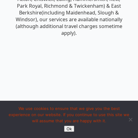
Park Royal, Richmond & Twickenham) & East
Berkshire(including Maidenhead, Slough &
Windsor), our services are available nationally
(although additional travel charges sometime
apply).
We use cookies to ensure that we give you the best
experience on our website. If you continue to use this site we
will assume that you are happy with it.
Copyright 1994 to 2026 by iosc dot net. Made with LOVE in Ipoh.
Ok