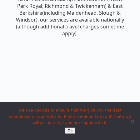
Park Royal, Richmond & Twickenham) & East
Berkshire(including Maidenhead, Slough &
Windsor), our services are available nationally
(although additional travel charges sometime
apply).
We use cookies to ensure that we give you the best
experience on our website. If you continue to use this site we
will assume that you are happy with it.
Copyright 1994 to 2026 by iosc dot net. Made with LOVE in Ipoh.
Ok