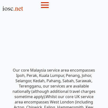
iosc
.net
Our core Malaysia service area encompasses
Ipoh, Perak, Kuala Lumpur, Penang, Johor,
Selangor, Kedah, Pahang, Sabah, Sarawak,
Terengganu, our services are available
nationally (although additional travel charges
sometime apply).Whilst our core UK service
area encompasses West London (including
Acton, Chiswick, Ealing, Hammersmith, Kew,